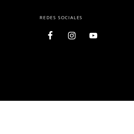
REDES SOCIALES