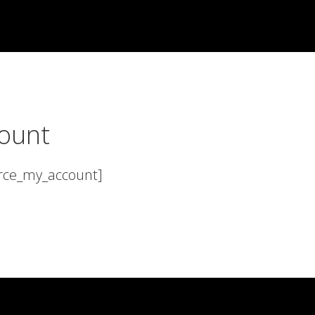
ount
ce_my_account]