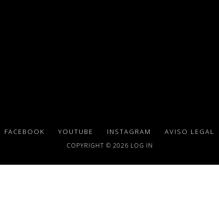
FACEBOOK
YOUTUBE
INSTAGRAM
AVISO LEGAL
COPYRIGHT © 2026
LOG IN