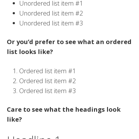
Unordered list item #1
Unordered list item #2
Unordered list item #3
Or you’d prefer to see what an ordered
list looks like?
Ordered list item #1
Ordered list item #2
Ordered list item #3
Care to see what the headings look
like?