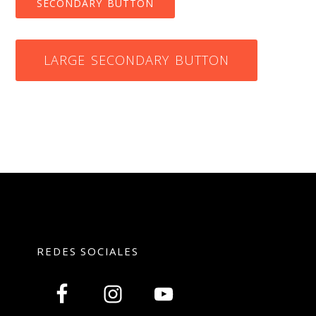
SECONDARY BUTTON
LARGE SECONDARY BUTTON
REDES SOCIALES