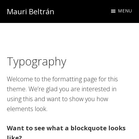
Skip
Skip
Skip
Mauri Beltrán
MENU
to
to
to
primary
main
footer
navigation
content
Typography
Welcome to the formatting page for this
theme. We’re glad you are interested in
using this and want to show you how
elements look.
Want to see what a blockquote looks
like?