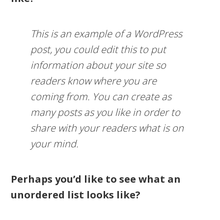
This is an example of a WordPress
post, you could edit this to put
information about your site so
readers know where you are
coming from. You can create as
many posts as you like in order to
share with your readers what is on
your mind.
Perhaps you’d like to see what an
unordered list looks like?