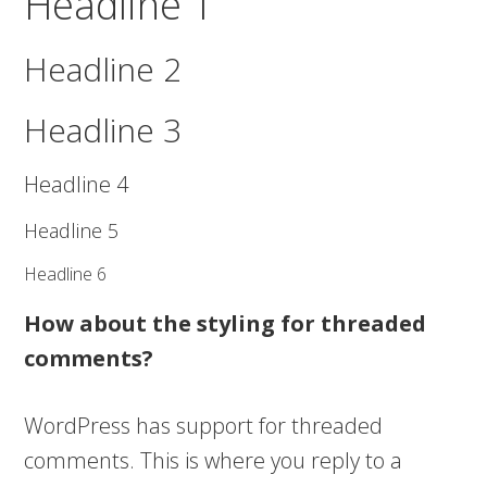
Headline 1
Headline 2
Headline 3
Headline 4
Headline 5
Headline 6
How about the styling for threaded
comments?
WordPress has support for threaded
comments. This is where you reply to a