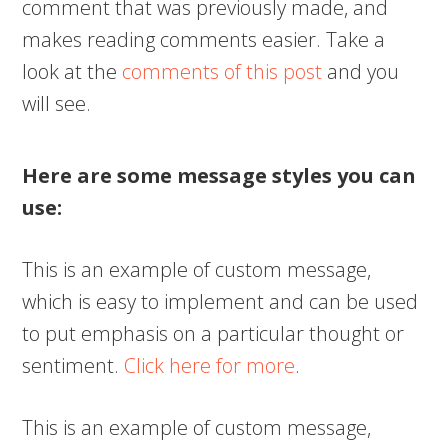
comment that was previously made, and
makes reading comments easier. Take a
look at the
comments of this post
and you
will see.
Here are some message styles you can
use:
This is an example of custom message,
which is easy to implement and can be used
to put emphasis on a particular thought or
sentiment.
Click here for more
.
This is an example of custom message,