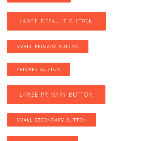
LARGE DEFAULT BUTTON
SMALL PRIMARY BUTTON
PRIMARY BUTTON
LARGE PRIMARY BUTTON
SMALL SECONDARY BUTTON