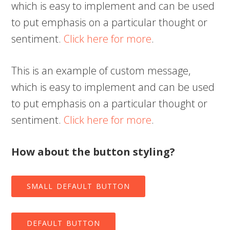
which is easy to implement and can be used
to put emphasis on a particular thought or
sentiment.
Click here for more
.
This is an example of custom message,
which is easy to implement and can be used
to put emphasis on a particular thought or
sentiment.
Click here for more
.
How about the button styling?
SMALL DEFAULT BUTTON
DEFAULT BUTTON